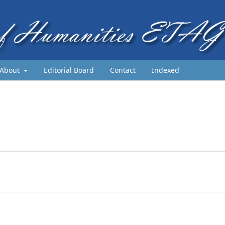
About
Editorial Board
Contact
Indexed