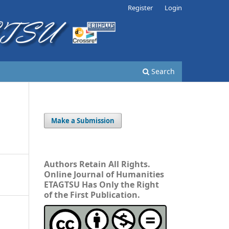
Register
Login
Search
Make a Submission
Authors Retain All Rights.
Online Journal of Humanities
ETAGTSU Has Only the Right
of the First Publication.