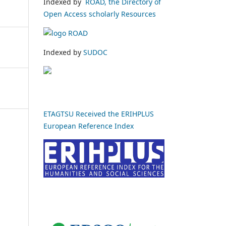
Indexed by
ROAD, the Directory of
Open Access scholarly Resources
Indexed by
SUDOC
ETAGTSU Received the ERIHPLUS
European Reference Index