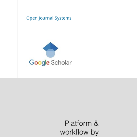
Open Journal Systems