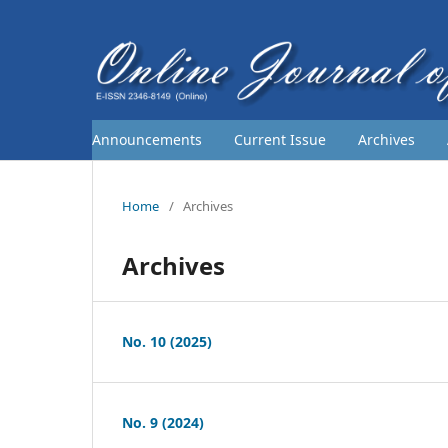
Announcements
Current Issue
Archives
Home
/
Archives
Archives
No. 10 (2025)
No. 9 (2024)