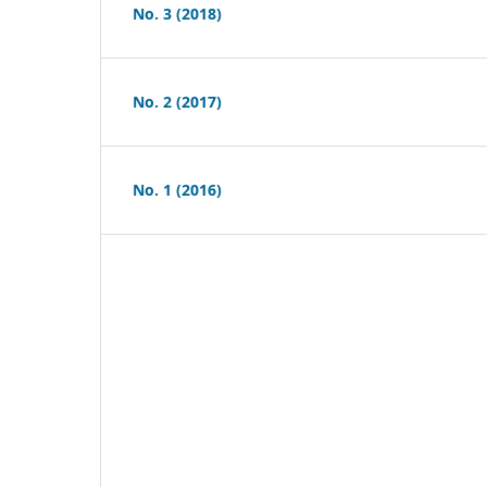
No. 3 (2018)
No. 2 (2017)
No. 1 (2016)