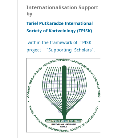
Internationalisation Support
by
Tariel Putkaradze International
Society of Kartvelology (TPISK)
within the framework of TPISK
project ─ "Supporting Scholars".