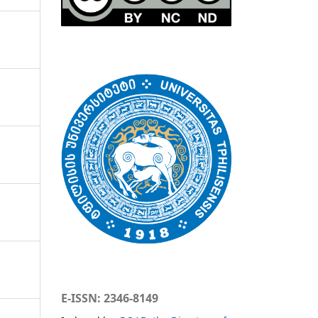
E-ISSN: 2346-8149