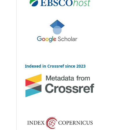
Indexed in Crossref since 2023