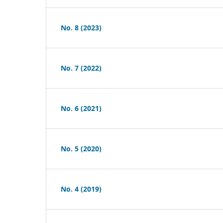
No. 8 (2023)
No. 7 (2022)
No. 6 (2021)
No. 5 (2020)
No. 4 (2019)