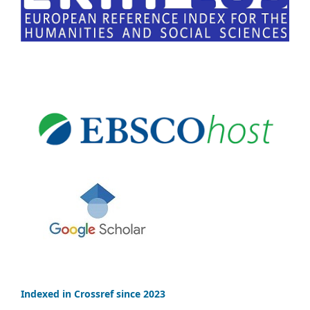
Indexed in Crossref since 2023