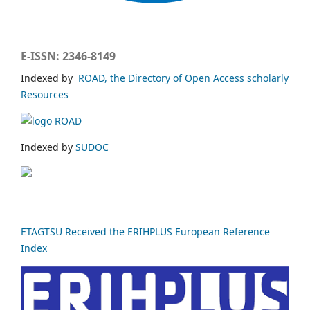
E-ISSN: 2346-8149
Indexed by
ROAD, the Directory of Open Access scholarly
Resources
Indexed by
SUDOC
ETAGTSU Received the ERIHPLUS European Reference
Index