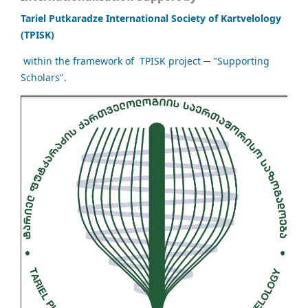
Tariel Putkaradze International Society of Kartvelology
(TPISK)
within the framework of TPISK project ─ "Supporting
Scholars".