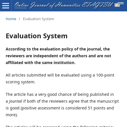
Home
/
Evaluation System
Evaluation System
According to the evaluation policy of the journal, the
reviewers are independent of the authors and are not
affiliated with the same institution.
All articles submitted will be evaluated using a 100-point
scoring system.
The article has a very good chance of being published in
a
Journal
if both of the reviewers agree that the manuscript
is good (positive assessment is considered 51 points and
more).