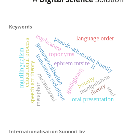
Keywords
implicature
language order
pseudo-athanasian homily
educational process
grammaticalisation
multilingualism
toponyms
translation technique
ephrem mtsire
speech act theory
ll
gaslighting
mazandarani
manipulation
homily
theory
metaphor
soul
oral presentation
Internationalisation Support by