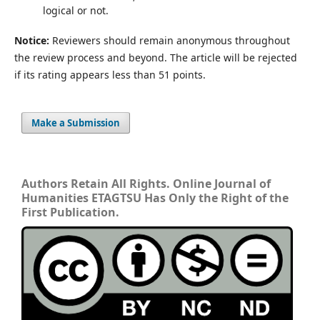
logical or not.
Notice:
Reviewers should remain anonymous throughout
the review process and beyond. The article will be rejected
if its rating appears less than 51 points.
Make a Submission
Authors Retain All Rights. Online Journal of
Humanities ETAGTSU Has Only the Right of the
First Publication.