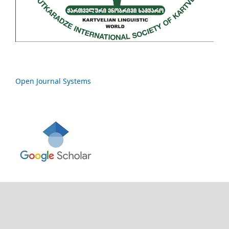
Open Journal Systems