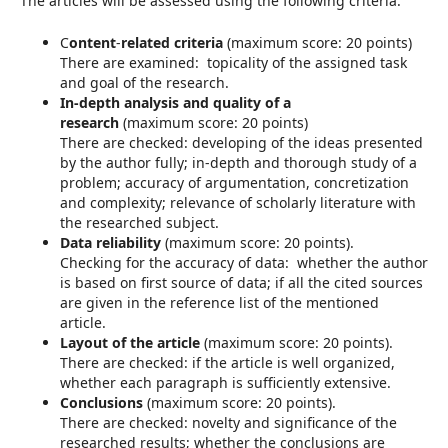
The articles will be assessed using the following criteria:
C
ontent
-
related criteria
(maximum score: 20 points)
There are examined: topicality of the assigned task
and goal of the research.
In-depth analysis and quality of a
research
(maximum score: 20 points)
There are checked: developing of the ideas presented
by the author fully; in-depth and thorough study of a
problem; accuracy of argumentation, concretization
and complexity; relevance of scholarly literature with
the researched subject.
Data reliability
(maximum score: 20 points).
Checking for the accuracy of data: whether the author
is based on first source of data; if all the cited sources
are given in the reference list of the mentioned
article.
Layout of the article
(maximum score: 20 points).
There are checked: if the article is well organized,
whether each paragraph is sufficiently extensive.
Conclusions
(maximum score: 20 points).
There are checked: novelty and significance of the
researched results; whether the conclusions are